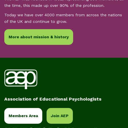
the time, this made up over 90% of the profession.
Today we have over 4000 members from across the nations
of the UK and continue to grow.
More about mission & history
Association of Educational Psychologists
Members Area
Join AEP