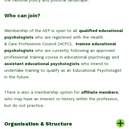
the national policy and political landscape.
Who can join?
Membership of the AEP is open to all
qualified educational
psychologists
who are registered with the Health
& Care Professions Council (HCPC),
trainee educational
psychologists
who are currently following an approved
professional training course in educational psychology and
assistant educational psychologists
who intend to
undertake training to qualify as an Educational Psychologist
in the future.
There is also a membership option for
affiliate members
,
who may have an interest or history within the profession,
but do not practice.
Organisation & Structure