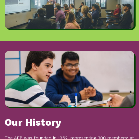
The General Secretary is an employee of the AEP & is
elected every four years.
Journal
The AEP's esteemed academic journal,
Educational
Psychology in Practice
is published quarterly - while the NEC
have ultimate responsibility for its production, it is overseen
by an elected editorial board.
Our History
The AEP was founded in 1962, representing 300 members; at