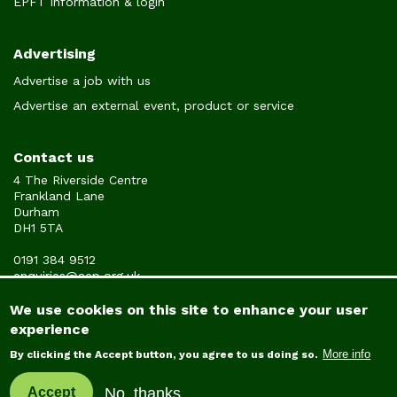
EPFT information & login
Advertising
Advertise a job with us
Advertise an external event, product or service
Contact us
4 The Riverside Centre
Frankland Lane
Durham
DH1 5TA
0191 384 9512
enquiries@aep.org.uk
We use cookies on this site to enhance your user
experience
© Copyright Association of Educational Psychologists 2022
More info
By clicking the Accept button, you agree to us doing so.
No, thanks
Accept