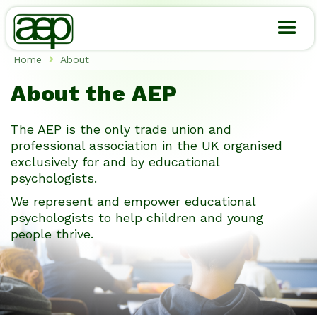
Skip
to
main
content
Home
About

Breadcrumb
About the AEP
The AEP is the only trade union and
professional association in the UK organised
exclusively for and by educational
psychologists.
We represent and empower educational
psychologists to help children and young
people thrive.