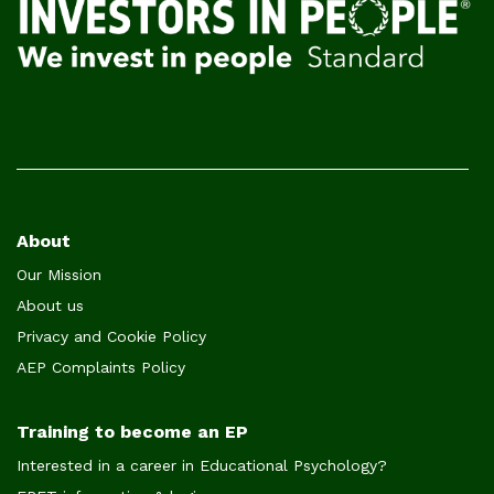
Footer
About
Our Mission
menu
About us
Privacy and Cookie Policy
AEP Complaints Policy
Training to become an EP
Interested in a career in Educational Psychology?