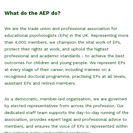
What do the AEP do?
We are the trade union and professional association for
educational psychologists (EPs) in the UK. Representing more
than 4,000 members, we champion the vital work of EPs,
protect their rights at work, and uphold the highest
professional and academic standards - to achieve the best
outcomes for children and young people. We
represent EPs
at every stage of their career, including trainees on a
recognised doctoral programme, practising EPs at all levels,
assistant EPs and retired members.
As a democratic, member-led organisation, we are governed
by elected representatives from across the profession. Our
dedicated staff team supports the day-to-day running of the
association, provides expert legal and professional advice to
members, and ensures the voice of EPs is represented within