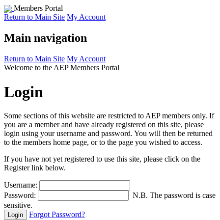
Members Portal
Return to Main Site
My Account
Main navigation
Return to Main Site
My Account
Welcome to the AEP Members Portal
Login
Some sections of this website are restricted to AEP members only. If
you are a member and have already registered on this site, please
login using your username and password. You will then be returned
to the members home page, or to the page you wished to access.
If you have not yet registered to use this site, please click on the
Register link below.
Username:
Password:
N.B. The password is case
sensitive.
Forgot Password?