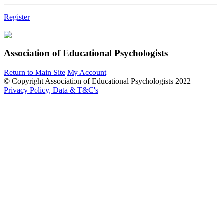
Register
Association of Educational Psychologists
Return to Main Site
My Account
© Copyright Association of Educational Psychologists 2022
Privacy Policy, Data & T&C's